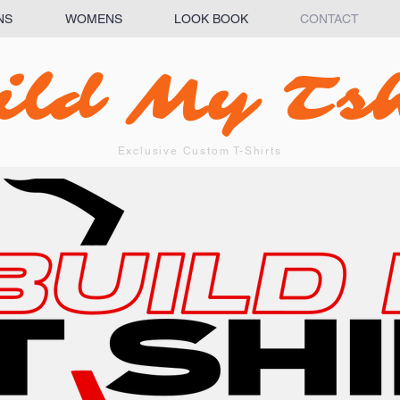
NS
WOMENS
LOOK BOOK
CONTACT
ild My Tsh
Exclusive Custom T-Shirts