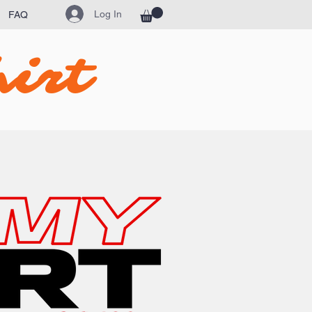
Log In
FAQ
irt