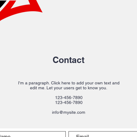
Contact
I'm a paragraph. Click here to add your own text and
edit me. Let your users get to know you.
123-456-7890
123-456-7890
info@mysite.com