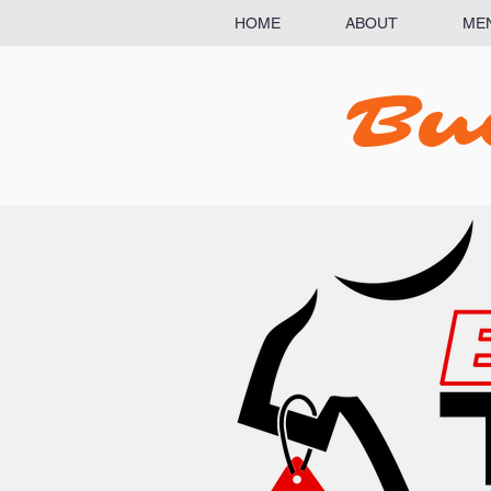
HOME
ABOUT
ME
Bu