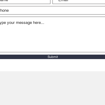
Submit