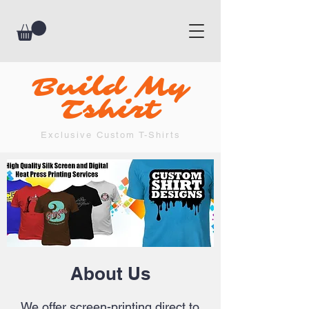
Build My
Tshirt
Exclusive Custom T-Shirts
About Us
We offer screen-printing direct to