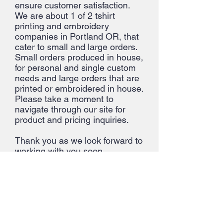
ensure customer satisfaction.
We are about 1 of 2 tshirt
printing and embroidery
companies in Portland OR, that
cater to small and large orders.
Small orders produced in house,
for personal and single custom
needs and large orders that are
printed or embroidered in house.
Please take a moment to
navigate through our site for
product and pricing inquiries.
Thank you as we look forward to
working with you soon.
About Us >>
Quick Links >>
Help >>