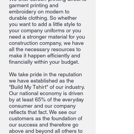
garment printing and
embroidery on modern to
durable clothing. So whether
you want to add a little style to
your company uniforms or you
need a stronger material for you
construction company, we have
all the necessary resources to
make it happen efficiently and
financially within your budget.
We take pride in the reputation
we have established as the
"Build My Tshirt" of our industry.
Our national economy is driven
by at least 65% of the everyday
consumer and our company
reflects that fact. We see our
customers as the foundation of
our success and therefore go
above and beyond all others to